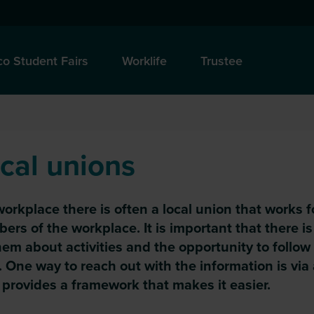
o Student Fairs
Worklife
Trustee
cal unions
workplace there is often a local union that works f
rs of the workplace. It is important that there i
hem about activities and the opportunity to follow
 One way to reach out with the information is via
provides a framework that makes it easier.