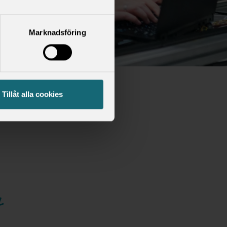
Marknadsföring
Tillåt alla cookies