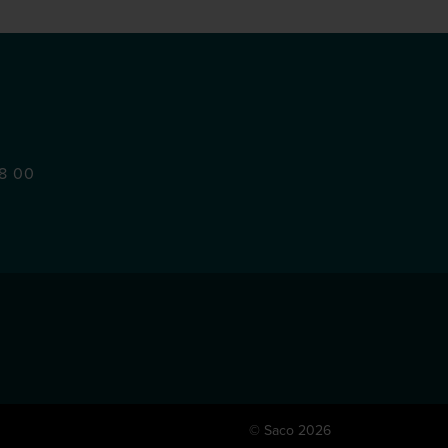
48 00
© Saco 2026