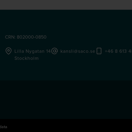
CRN: 802000-0850
Lilla Nygatan 14
kansli@saco.se
+46 8 613 
Stockholm
data