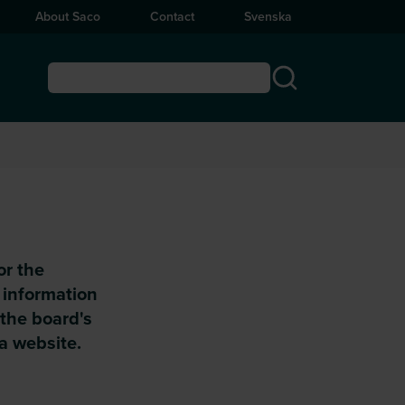
About Saco
Contact
Svenska
or the
s information
 the board's
 a website.