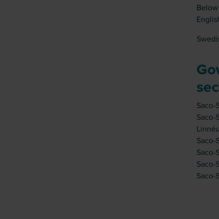
Below 
Englis
Swedis
Go
sec
Saco-
Saco-S
Linnéu
Saco-S
Saco-S
Saco-S
Saco-