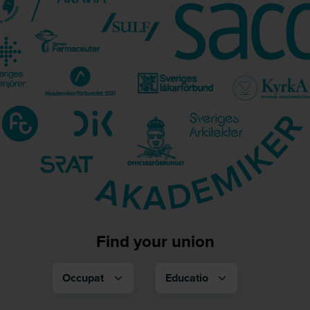
Find your union
Occupation
Education