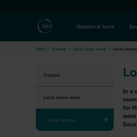
Hoppa till huvudinnehåll
Opinion & facts
Sac
Start
>
Trustee
>
Local union work
>
Local unions
Lo
Trustee
In a 
Local union work
membe
for t
work.
Local unions
Saco 