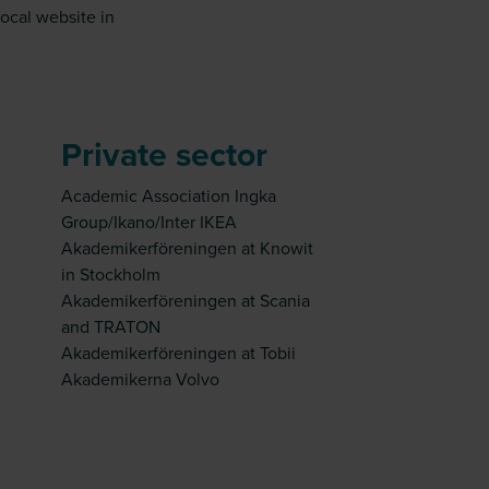
local website in
Private sector
Academic Association Ingka
Group/Ikano/Inter IKEA
Akademikerföreningen at Knowit
in Stockholm
Akademikerföreningen at Scania
and TRATON
Akademikerföreningen at Tobii
Akademikerna Volvo