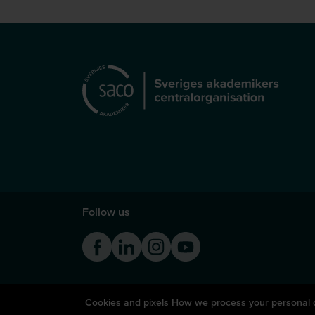
Follow us
Facebook
Linkedin
Instagram
Youtube
Cookies and pixels
How we process your personal 