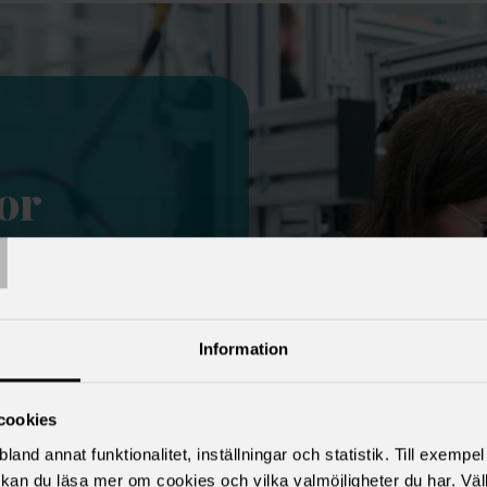
or
T
member
t of all
 union. Being a
Information
 unions has many
et security
cookies
nts, income
land annat funktionalitet, inställningar och statistik. Till exempe
 services and
kan du läsa mer om cookies och vilka valmöjligheter du har. Väl