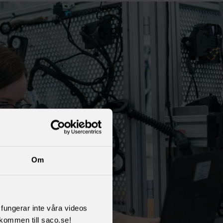
Om
l fungerar inte våra videos
kommen till saco.se!