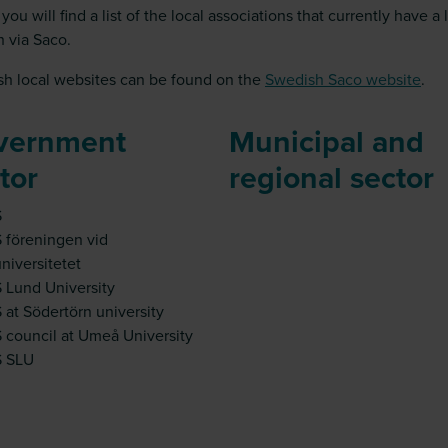
you will find a list of the local associations that currently have a 
h via Saco.
h local websites can be found on the
Swedish Saco website
.
vernment
Municipal and
tor
regional sector
S
 föreningen vid
niversitetet
 Lund University
 at Södertörn university
 council at Umeå University
S SLU