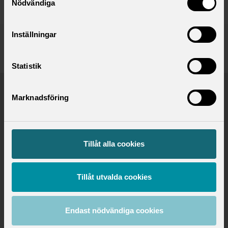
Nödvändiga
Inställningar
Published:
2024-02-05
Updated:
2024-02-05
Statistik
Marknadsföring
Saco - For professionals in 21 unions
Tillåt alla cookies
Tillåt utvalda cookies
Endast nödvändiga cookies