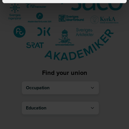
Find your union
Occupation
Education