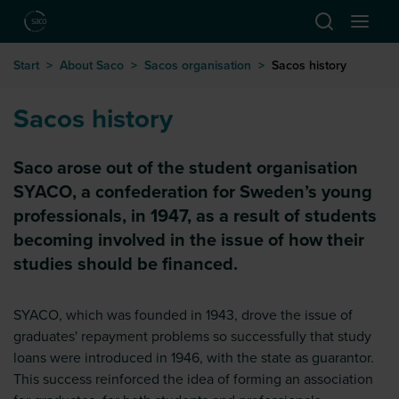
Hoppa till huvudinnehåll
Start
>
About Saco
>
Sacos organisation
>
Sacos history
Sacos history
Saco arose out of the student organisation
SYACO, a confederation for Sweden’s young
professionals, in 1947, as a result of students
becoming involved in the issue of how their
studies should be financed.
SYACO, which was founded in 1943, drove the issue of
graduates' repayment problems so successfully that study
loans were introduced in 1946, with the state as guarantor.
This success reinforced the idea of forming an association