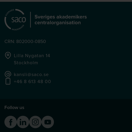
CRN: 802000-0850
Lilla Nygatan 14
Stockholm
kansli@saco.se
+46 8 613 48 00
Follow us
Facebook
Linkedin
Instagram
Youtube