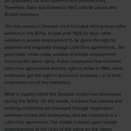
for graduates, for both students and professionals.
Therefore, Saco was formed in 1947, with 18 unions and
16,000 members.
The first unions in Sweden were founded among blue collar
workers in the 1870s. It took until 1928 for blue collar
workers in private employment to be given the right to
organise and negotiate through collective agreements. Ten
years later, white collar workers in private employment
received the same rights. Public employees first received
collective agreements and the right to strike in 1966, while
employers got the right to announce lockouts, i.e. to lock
employees out of the workplace.
What is usually called the Swedish model was developed
during the 1930s. On the whole, it means that salaries and
working conditions are managed through negotiation
between unions and employees, and are regulated in a
collective agreement. The model is based upon mutual
understanding of the rules of the game on the labour